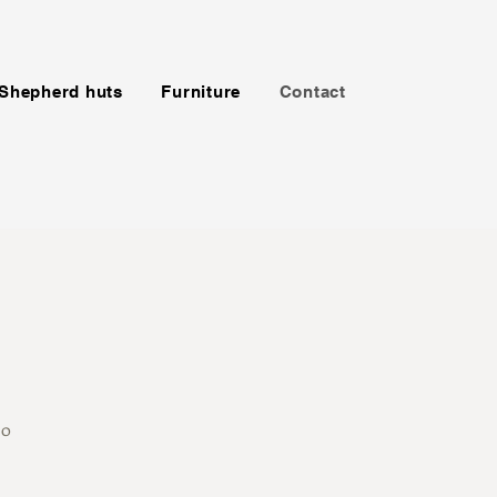
Shepherd huts
Furniture
Contact
0