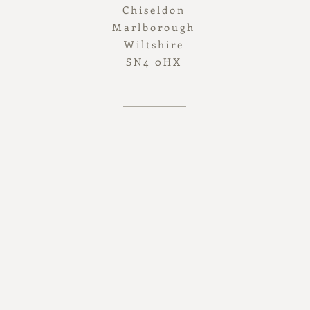
Chiseldon
Marlborough
Wiltshire
SN4 0HX