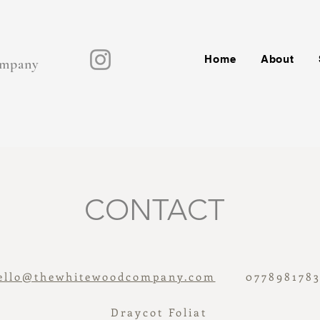
Home
About
mpany
CONTACT
ello@thewhitewoodcompany.com
0778981783
Draycot Foliat