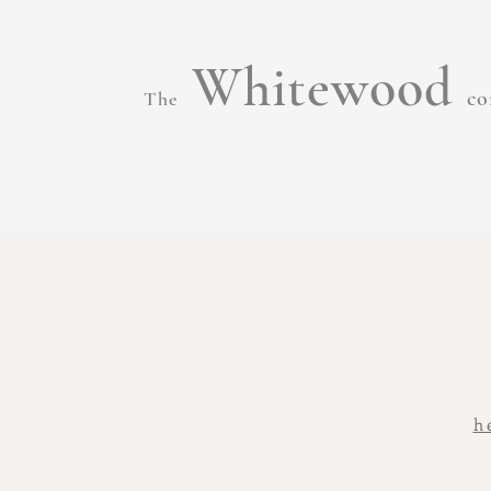
Whitewood
co
The
h